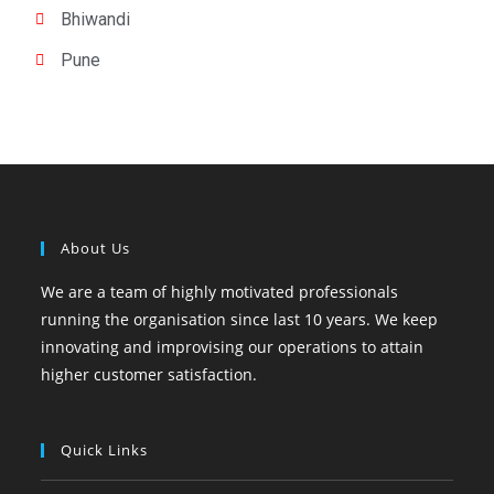
Bhiwandi
Pune
About Us
We are a team of highly motivated professionals
running the organisation since last 10 years. We keep
innovating and improvising our operations to attain
higher customer satisfaction.
Quick Links