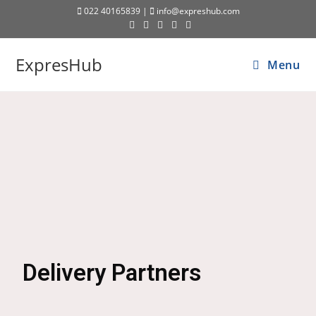
022 40165839 |
info@expreshub.com
ExpresHub
Menu
Delivery Partners