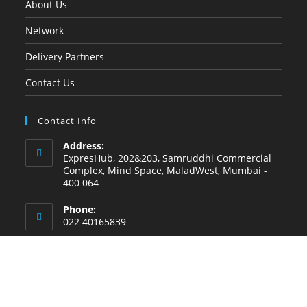
About Us
Network
Delivery Partners
Contact Us
Contact Info
Address:
ExpresHub, 202&203, Samruddhi Commercial
Complex, Mind Space, MaladWest, Mumbai -
400 064
Phone:
022 40165839
Email:
info@expreshub.com
Follow Us