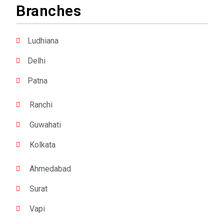
Branches
Ludhiana
Delhi
Patna
Ranchi
Guwahati
Kolkata
Ahmedabad
Surat
Vapi