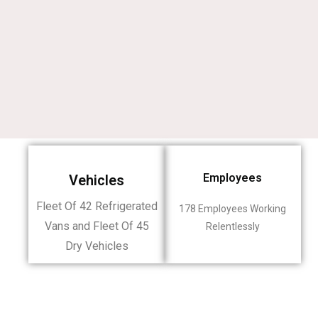
Employees
Vehicles
Fleet Of 42 Refrigerated
178 Employees Working
Vans and Fleet Of 45
Relentlessly
Dry Vehicles